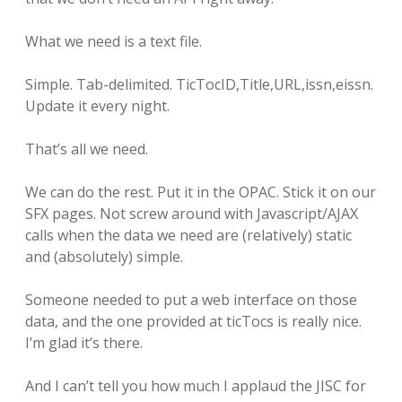
What we need is a text file.
Simple. Tab-delimited. TicTocID,Title,URL,issn,eissn.
Update it every night.
That’s all we need.
We can do the rest. Put it in the OPAC. Stick it on our
SFX pages. Not screw around with Javascript/AJAX
calls when the data we need are (relatively) static
and (absolutely) simple.
Someone needed to put a web interface on those
data, and the one provided at ticTocs is really nice.
I’m glad it’s there.
And I can’t tell you how much I applaud the JISC for