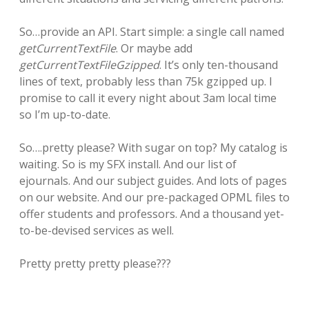
So…provide an API. Start simple: a single call named
getCurrentTextFile
. Or maybe add
getCurrentTextFileGzipped
. It’s only ten-thousand
lines of text, probably less than 75k gzipped up. I
promise to call it every night about 3am local time
so I’m up-to-date.
So….pretty please? With sugar on top? My catalog is
waiting. So is my SFX install. And our list of
ejournals. And our subject guides. And lots of pages
on our website. And our pre-packaged OPML files to
offer students and professors. And a thousand yet-
to-be-devised services as well.
Pretty pretty pretty please???