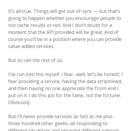
It’s all true. Things will get out-of-sync — but that’s
going to happen whether you encourage people to
not cache results or not. And I don’t doubt for a
moment that the API provided will be great. And of
course you’ll be in a position where you can provide
value-added services.
But so can the rest of us.
I’ve run into this myself. I fear…well, let’s be honest. I
fear providing a service, having the data stripmined,
and then having no one appreciate the front-end I
put on it. I do this job for the fame, not the fortune.
Obviously.
But I’ll never provide services as fast as me plus
three hundred other geeks, all responding to
different situations and servicing different patrons.