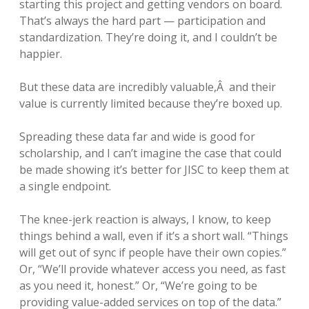
starting this project and getting vendors on board.
That’s always the hard part — participation and
standardization. They’re doing it, and I couldn’t be
happier.
But these data are incredibly valuable,Â and their
value is currently limited because they’re boxed up.
Spreading these data far and wide is good for
scholarship, and I can’t imagine the case that could
be made showing it’s better for JISC to keep them at
a single endpoint.
The knee-jerk reaction is always, I know, to keep
things behind a wall, even if it’s a short wall. “Things
will get out of sync if people have their own copies.”
Or, “We’ll provide whatever access you need, as fast
as you need it, honest.” Or, “We’re going to be
providing value-added services on top of the data.”