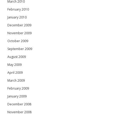
March 2010
February 2010
January 2010
December 2009
November 2009
October 2009
September 2009
August 2009
May 2009
April 2009
March 2009
February 2009
January 2009
December 2008
November 2008