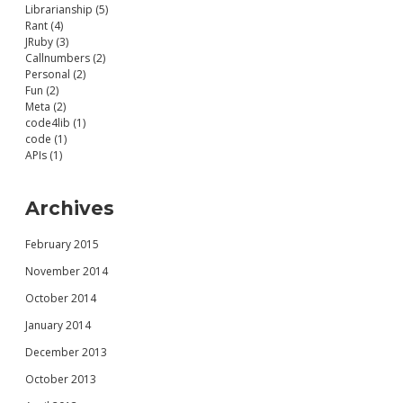
Librarianship (5)
Rant (4)
JRuby (3)
Callnumbers (2)
Personal (2)
Fun (2)
Meta (2)
code4lib (1)
code (1)
APIs (1)
Archives
February 2015
November 2014
October 2014
January 2014
December 2013
October 2013