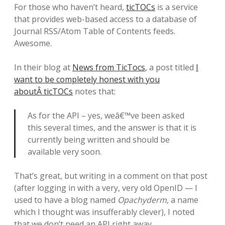
For those who haven’t heard,
ticTOCs
is a service
that provides web-based access to a database of
Journal RSS/Atom Table of Contents feeds.
Awesome.
In their blog at
News from TicTocs
, a post titled
I
want to be completely honest with you
aboutÂ ticTOCs
notes that:
As for the API – yes, weâ€™ve been asked
this several times, and the answer is that it is
currently being written and should be
available very soon.
That’s great, but writing in a comment on that post
(after logging in with a very, very old OpenID — I
used to have a blog named
Opachyderm
, a name
which I thought was insufferably clever), I noted
that we don’t need an API right away.