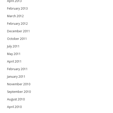
April 2013
February 2013
March 2012
February 2012
December 2011
October 2011
July 2011
May 2011
April 2011
February 2011
January 2011
November 2010
September 2010
August 2010
April 2010