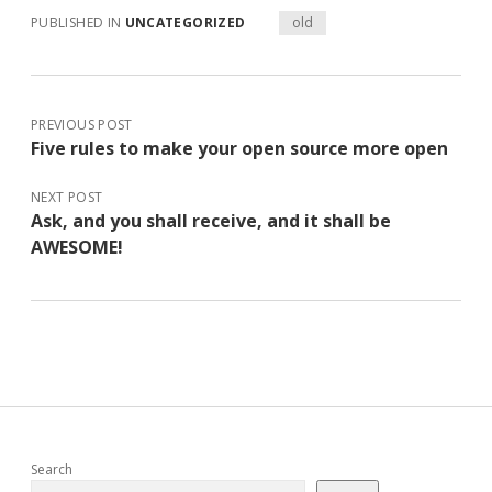
PUBLISHED IN
UNCATEGORIZED
old
PREVIOUS POST
Five rules to make your open source more open
NEXT POST
Ask, and you shall receive, and it shall be
AWESOME!
Sidebar
Search