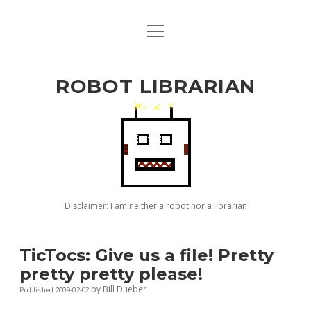
open
ABOUT BILL
menu
github
ROBOT LIBRARIAN
Disclaimer: I am neither a robot nor a librarian
TicTocs: Give us a file! Pretty
pretty pretty please!
by
Bill Dueber
Published 2009-02-02