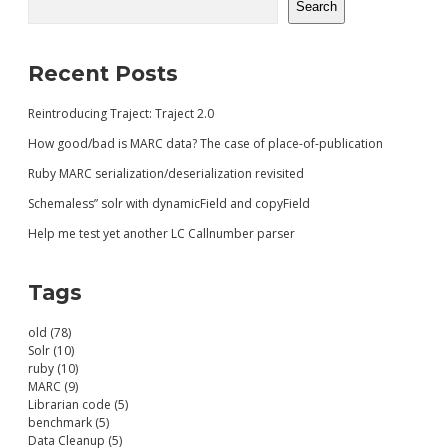
Search
Recent Posts
Reintroducing Traject: Traject 2.0
How good/bad is MARC data? The case of place-of-publication
Ruby MARC serialization/deserialization revisited
Schemaless” solr with dynamicField and copyField
Help me test yet another LC Callnumber parser
Tags
old (78)
Solr (10)
ruby (10)
MARC (9)
Librarian code (5)
benchmark (5)
Data Cleanup (5)