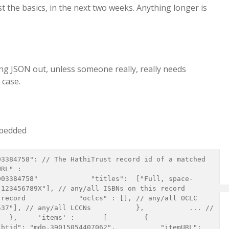
least the basics, in the next two weeks. Anything longer is
ng JSON out, unless someone really, really needs
 case.
mbedded
RL" : 
003384758"             "titles":  ["Full, space-
6789X"], // any/all ISBNs on this record             
record             "oclcs" : [], // any/all OCLC 
37"], // any/all LCCNs           },           ... // 
    'items' :       [         {           
htid": "mdp.39015054407062",           "itemURL": 