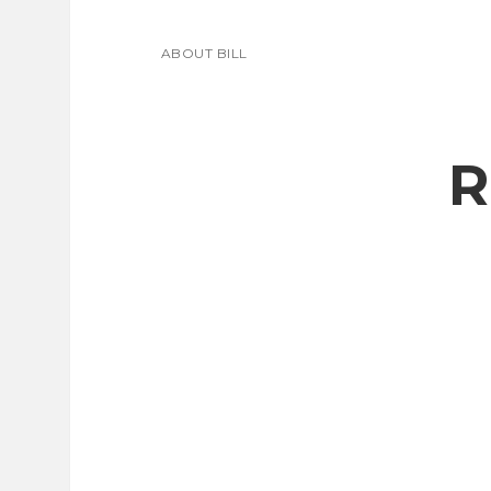
ABOUT BILL
R