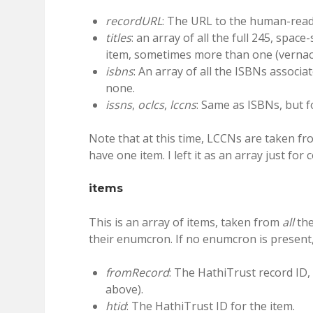
recordURL
: The URL to the human-reada
titles
: an array of all the full 245, spac
item, sometimes more than one (vernacu
isbns
: An array of all the ISBNs associa
none.
issns
,
oclcs
,
lccns
: Same as ISBNs, but f
Note that at this time, LCCNs are taken fr
have one item. I left it as an array just for 
items
This is an array of items, taken from
all
the
their enumcron. If no enumcron is present,
fromRecord
: The HathiTrust record ID,
above).
htid
: The HathiTrust ID for the item.