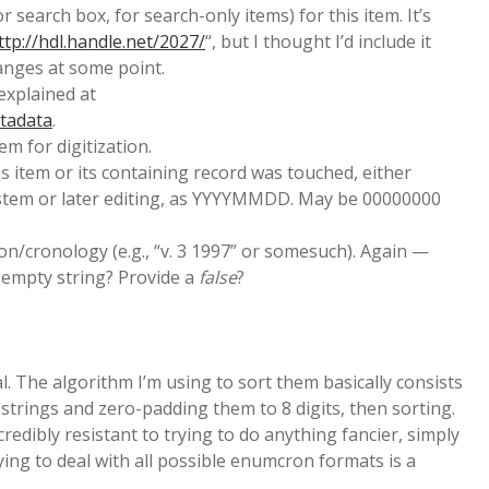
 search box, for search-only items) for this item. It’s
ttp://hdl.handle.net/2027/
“, but I thought I’d include it
anges at some point.
 explained at
etadata
.
em for digitization.
his item or its containing record was touched, either
ystem or later editing, as YYYYMMDD. May be 00000000
/cronology (e.g., “v. 3 1997” or somesuch). Again —
 empty string? Provide a
false
?
al. The algorithm I’m using to sort them basically consists
strings and zero-padding them to 8 digits, then sorting.
incredibly resistant to trying to do anything fancier, simply
ying to deal with all possible enumcron formats is a