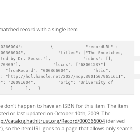
 matched record with a single item
00366004",             "titles": ["The Sneetches, 
y Dr. Seuss."],             "isbns": [],             
"],             "lccns": ["68001537"]           
  "fromRecord": "000366004",         "htid": 
http://hdl.handle.net/2027/mdp.39015079651611",         
": "20091004",         "orig": "University of 
     }     ],   } 
e don’t happen to have an ISBN for this item. The item
sted or last updated on October 10th, 2009. The
tp://catalog.hathitrust.org/Record/000366004
(derived
ic), so the itemURL goes to a page that allows only search.