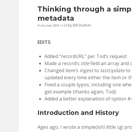
Thinking through a simpl
metadata
by
Bill Dueber
Published 2009-11-03
EDITS
:
Added “recordURL” per Tod’s request
Made a record’s
title
field an array and c
Changed item’s
ingest
to
lastUpdate
to 
updated every time either the item or th
Fixed a couple typos, including one whe
get example (thanks again, Tod).
Added a better explanation of option #
Introduction and History
Ages ago, I wrote a simple(ish) little cgi p