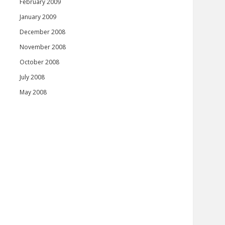
February 2009
January 2009
December 2008
November 2008
October 2008
July 2008
May 2008