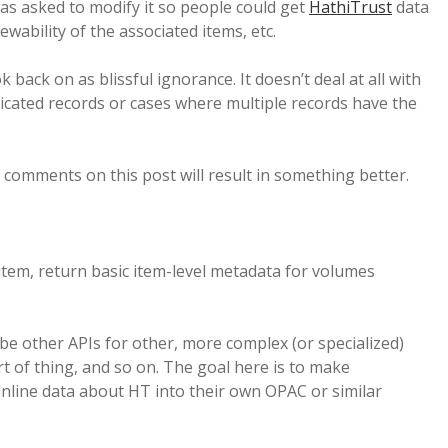
as asked to modify it so people could get
HathiTrust
data
wability of the associated items, etc.
back on as blissful ignorance. It doesn’t deal at all with
plicated records or cases where multiple records have the
comments on this post will result in something better.
item, return basic item-level metadata for volumes
ly be other APIs for other, more complex (or specialized)
rt of thing, and so on. The goal here is to make
nline data about HT into their own OPAC or similar