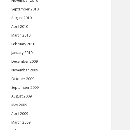
November 2010
September 2010
August 2010
April 2010
March 2010
February 2010
January 2010
December 2009
November 2009
October 2009
September 2009
August 2009
May 2009
April 2009
March 2009