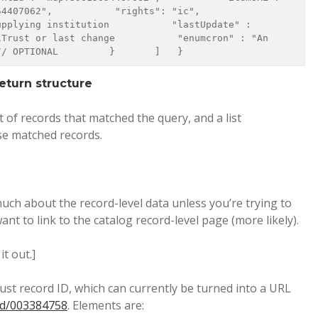
62",           "rights": "ic",           
pplying institution           "lastUpdate" : 
Trust or last change           "enumcron" : "An 
// OPTIONAL         }       ]   } 
eturn structure
st of records that matched the query, and a list
se matched records.
ch about the record-level data unless you’re trying to
nt to link to the catalog record-level page (more likely).
it out.]
st record ID, which can currently be turned into a URL
ord/003384758
. Elements are: