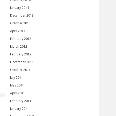
January 2014
December 2013
October 2013
April 2013
February 2013
March 2012
February 2012
December 2011
October 2011
July 2011
May 2011
April 2011
February 2011
January 2011