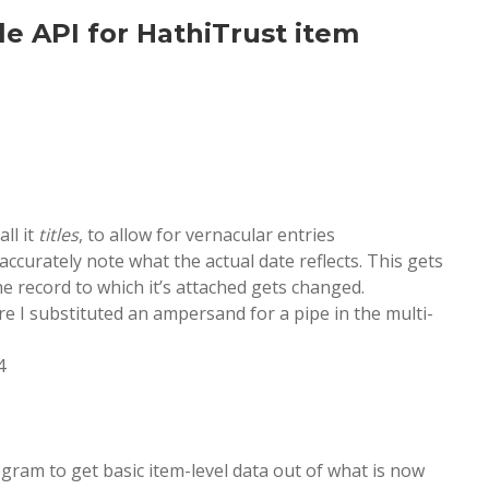
e API for HathiTrust item
all it
titles
, to allow for vernacular entries
accurately note what the actual date reflects. This gets
e record to which it’s attached gets changed.
re I substituted an ampersand for a pipe in the multi-
4
rogram to get basic item-level data out of what is now