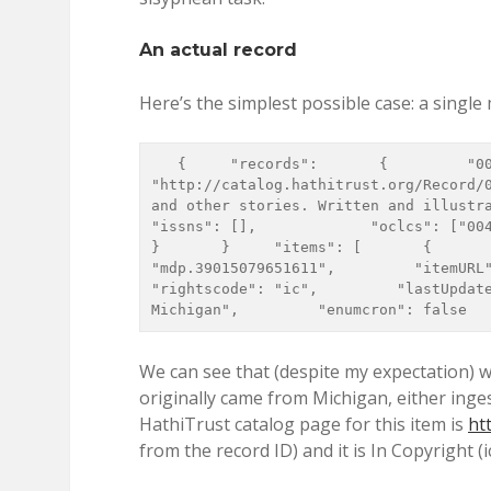
An actual record
Here’s the simplest possible case: a single
   {     "records":       {         "000366004":           {             "recordURL" : 
"http://catalog.hathitrust.org/Record/0
and other stories. Written and illustrated b
"issns": [],             "oclcs": ["00470409
}       }     "items": [       {       
"mdp.39015079651611",         "itemURL": "
"rightscode": "ic",         "lastUpdate
Michigan",         "enumcron": false  
We can see that (despite my expectation) w
originally came from Michigan, either inge
HathiTrust catalog page for this item is
ht
from the record ID) and it is In Copyright (