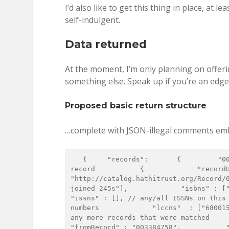
I’d also like to get this thing in place, at 
self-indulgent.
Data returned
At the moment, I’m only planning on offeri
something else. Speak up if you’re an edge
Proposed basic return structure
…complete with JSON-illegal comments e
   {     "records":       {         "003384758": // The HathiTrust record id of a matched 
record           {             "recordU
"http://catalog.hathitrust.org/Record/
joined 245s"],             "isbns" : ["12345
"issns" : [], // any/all ISSNs on this 
numbers             "lccns"  : ["680015
any more records that were matched       }, 
"fromRecord" : "003384758",           "