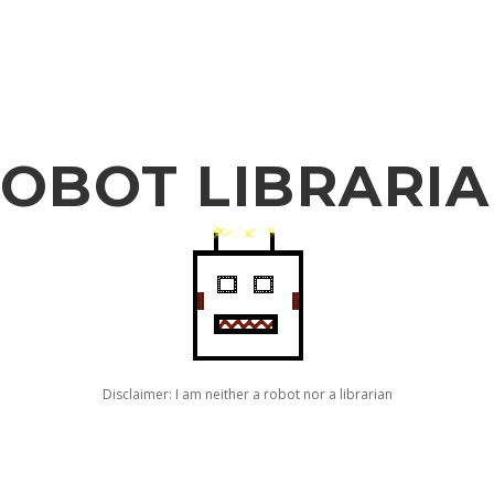
OBOT LIBRARI
Disclaimer: I am neither a robot nor a librarian