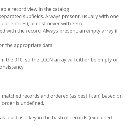
ble record view in the catalog
e-separated subfields. Always present, usually with one
lar entries), almost never with zero.
ted with the record. Always present; an empty array if
or the appropriate data.
om the 010, so the LCCN array will either be empty or
consistency.
 matched records and ordered (as best I can) based on
 order is undefined.
 as used as a key in the hash of records (explained