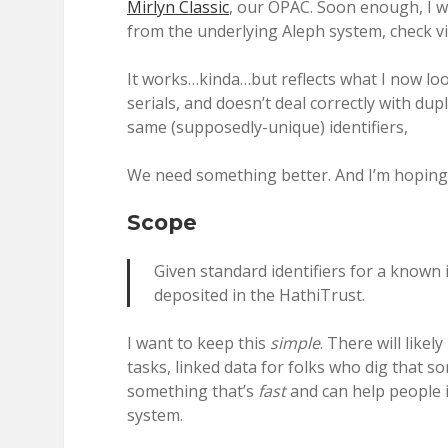
Mirlyn Classic
, our OPAC. Soon enough, I w
from the underlying Aleph system, check vie
It works…kinda…but reflects what I now look 
serials, and doesn’t deal correctly with du
same (supposedly-unique) identifiers,
We need something better. And I’m hoping 
Scope
Given standard identifiers for a known 
deposited in the HathiTrust.
I want to keep this
simple
. There will like
tasks, linked data for folks who dig that so
something that’s
fast
and can help people i
system.