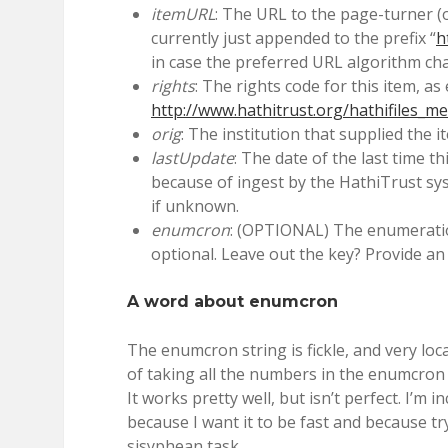
itemURL
: The URL to the page-turner (or
currently just appended to the prefix “
h
in case the preferred URL algorithm ch
rights
: The rights code for this item, as
http://www.hathitrust.org/hathifiles_m
orig
: The institution that supplied the it
lastUpdate
: The date of the last time t
because of ingest by the HathiTrust s
if unknown.
enumcron
: (OPTIONAL) The enumeration
optional. Leave out the key? Provide an
A word about enumcron
The enumcron string is fickle, and very loc
of taking all the numbers in the enumcron 
It works pretty well, but isn’t perfect. I’m 
because I want it to be fast and because tr
sisyphean task.