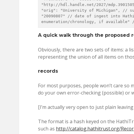
"http://hdl.handle.net/2027/mdp.390150544070
"orig": "University of Michigan", // su
"20090807" // date of ingest into Hathi
enumeration/chronology, if available" 
A quick walk through the proposed r
Obviously, there are two sets of items: a li
representing the union of all items on tho
records
For most purposes, people won’t care so mu
do your own error-checking (possible) or wa
[I’m actually very open to just plain leaving 
The format is a hash keyed on the HathiTru
such as
http://catalog.hathitrust.org/Rec