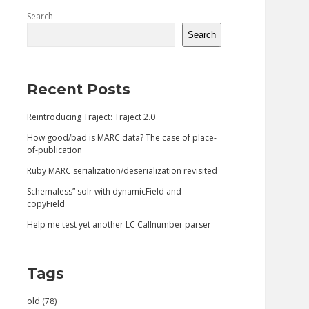
Sidebar
Search
Search
Recent Posts
Reintroducing Traject: Traject 2.0
How good/bad is MARC data? The case of place-
of-publication
Ruby MARC serialization/deserialization revisited
Schemaless” solr with dynamicField and
copyField
Help me test yet another LC Callnumber parser
Tags
old (78)