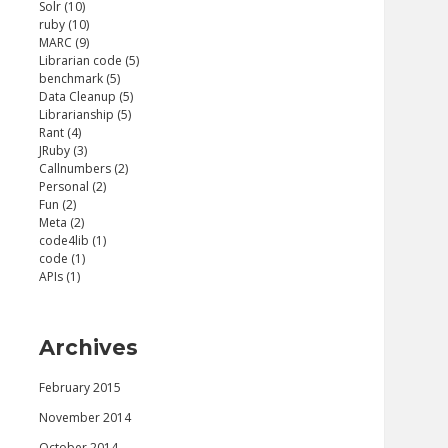
Solr (10)
ruby (10)
MARC (9)
Librarian code (5)
benchmark (5)
Data Cleanup (5)
Librarianship (5)
Rant (4)
JRuby (3)
Callnumbers (2)
Personal (2)
Fun (2)
Meta (2)
code4lib (1)
code (1)
APIs (1)
Archives
February 2015
November 2014
October 2014