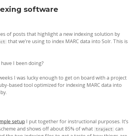
dexing software
ries of posts that highlight a new indexing solution by
that we’re using to index MARC data into Solr. This is
ect
 have I been doing?
 weeks I was lucky enough to get on board with a project
uby-based tool optimized for indexing MARC data into
uby.
sample setup
I put together for instructional purposes. It’s
 scheme and shows off about 85% of what
can
traject