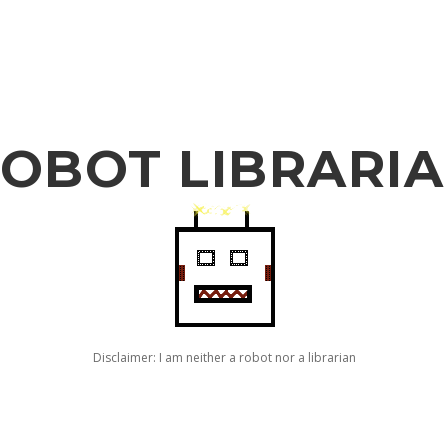
OBOT LIBRARI
Disclaimer: I am neither a robot nor a librarian