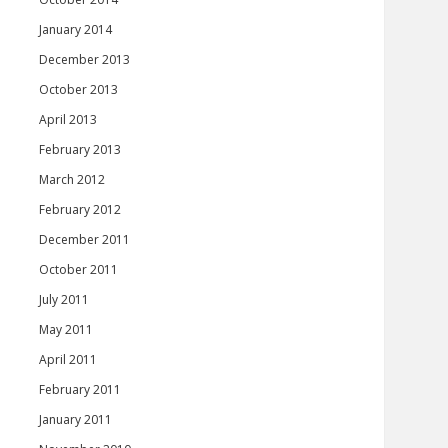
January 2014
December 2013
October 2013
April 2013
February 2013
March 2012
February 2012
December 2011
October 2011
July 2011
May 2011
April 2011
February 2011
January 2011