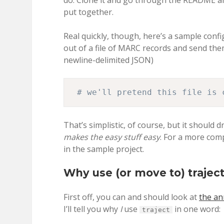
do. Clone it and go through the README and
put together.
Real quickly, though, here’s a sample configu
out of a file of MARC records and send them 
newline-delimited JSON)
# we'll pretend this file is 
That’s simplistic, of course, but it should
makes the easy stuff easy
. For a more com
in the sample project.
Why use (or move to) trajec
First off, you can and should look at
the a
I’ll tell you why
I
use
in one word:
traject