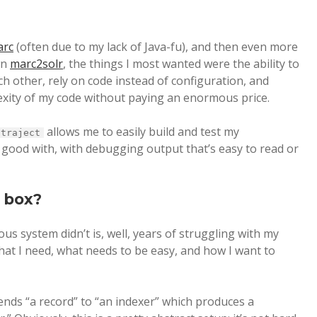
arc
(often due to my lack of Java-fu), and then even more
wn
marc2solr
, the things I most wanted were the ability to
 other, rely on code instead of configuration, and
lexity of my code without paying an enormous price.
allows me to easily build and test my
traject
m good with, with debugging output that’s easy to read or
e box?
us system didn’t is, well, years of struggling with my
what I need, what needs to be easy, and how I want to
sends “a record” to “an indexer” which produces a