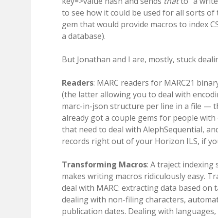
key=>value hash and sends
that
to “a write
to see how it could be used for all sorts of
gem that would provide macros to index CSV
a database).
But Jonathan and I are, mostly, stuck deal
Readers
: MARC readers for MARC21 bina
(the latter allowing you to deal with encod
marc-in-json structure per line in a file — 
already got a couple gems for people with
that need to deal with AlephSequential, a
records right out of your Horizon ILS, if 
Transforming Macros
: A traject indexing
makes writing macros ridiculously easy. T
deal with MARC: extracting data based on tag
dealing with non-filing characters, automati
publication dates. Dealing with languages, f