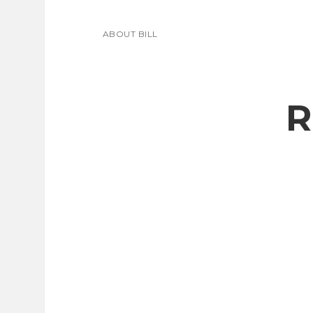
ABOUT BILL
R