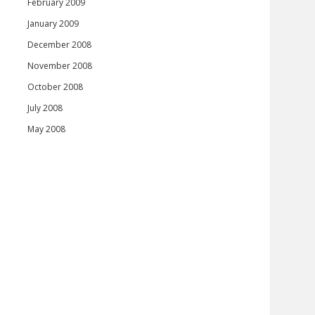
February 2009
January 2009
December 2008
November 2008
October 2008
July 2008
May 2008