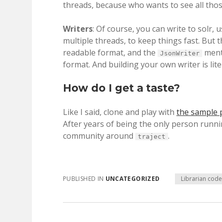
threads, because who wants to see all thos
Writers
: Of course, you can write to solr, 
multiple threads, to keep things fast. But 
readable format, and the
menti
JsonWriter
format. And building your own writer is lite
How do I get a taste?
Like I said, clone and play with
the sample 
After years of being the only person runnin
community around
.
traject
PUBLISHED IN
UNCATEGORIZED
Librarian cod