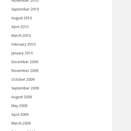
November 2010
September 2010
August 2010
April 2010
March 2010
February 2010
January 2010
December 2009
November 2009
October 2009
September 2009
August 2009
May 2009
April 2009
March 2009