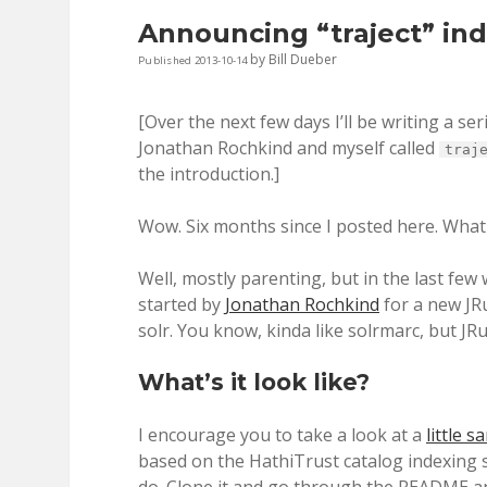
Announcing “traject” in
by
Bill Dueber
Published 2013-10-14
[Over the next few days I’ll be writing a se
Jonathan Rochkind and myself called
traj
the introduction.]
Wow. Six months since I posted here. What
Well, mostly parenting, but in the last few
started by
Jonathan Rochkind
for a new JR
solr. You know, kinda like solrmarc, but JR
What’s it look like?
I encourage you to take a look at a
little 
based on the HathiTrust catalog indexing