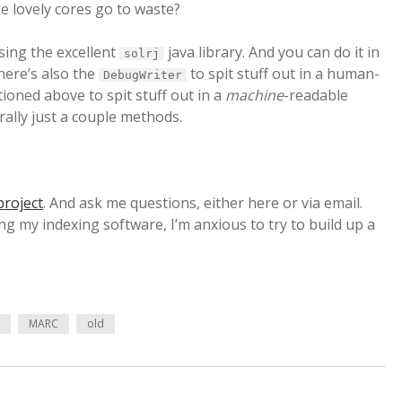
e lovely cores go to waste?
using the excellent
java library. And you can do it in
solrj
there’s also the
to spit stuff out in a human-
DebugWriter
oned above to spit stuff out in a
machine
-readable
rally just a couple methods.
project
. And ask me questions, either here or via email.
g my indexing software, I’m anxious to try to build up a
e
MARC
old