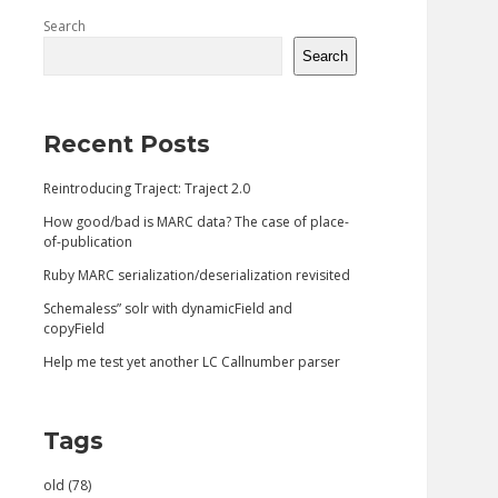
Sidebar
Search
Search
Recent Posts
Reintroducing Traject: Traject 2.0
How good/bad is MARC data? The case of place-
of-publication
Ruby MARC serialization/deserialization revisited
Schemaless” solr with dynamicField and
copyField
Help me test yet another LC Callnumber parser
Tags
old (78)