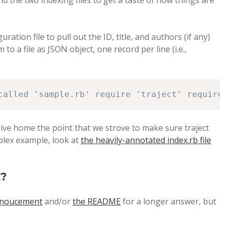
 the two indexing files to get a taste of how things are
ration file to pull out the ID, title, and authors (if any)
to a file as JSON object, one record per line (i.e.,
called 'sample.rb' require 'traject' require 
 drive home the point that we strove to make sure traject
plex example, look at
the heavily-annotated index.rb file
t?
nnoucement
and/or
the README
for a longer answer, but