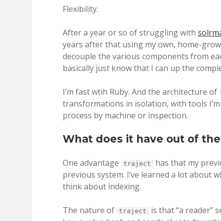
Flexibility.
After a year or so of struggling with
solrm
years after that using my own, home-gro
decouple the various components from each
basically just know that I can up the comp
I’m fast wtih Ruby. And the architecture of
transformations in isolation, with tools I’
process by machine or inspection.
What does it have out of th
One advantage
has that my previo
traject
previous system. I’ve learned a lot about 
think about indexing.
The nature of
is that “a reader” 
traject