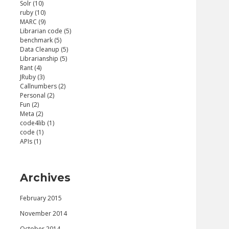
Solr (10)
ruby (10)
MARC (9)
Librarian code (5)
benchmark (5)
Data Cleanup (5)
Librarianship (5)
Rant (4)
JRuby (3)
Callnumbers (2)
'traject/marc_reader' require 'traject/json_w
Personal (2)
Fun (2)
Meta (2)
code4lib (1)
code (1)
APIs (1)
Archives
February 2015
November 2014
October 2014