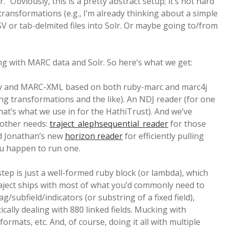
r.” Obviously, this is a pretty abstract setup; it’s not hard
 transformations (e.g., I’m already thinking about a simple
 or tab-delmited files into Solr. Or maybe going to/from
ing with MARC data and Solr. So here’s what we get:
ry and MARC-XML based on both ruby-marc and marc4j
ing transformations and the like). An NDJ reader (for one
that’s what we use in for the HathiTrust). And we’ve
 other needs:
traject_alephsequential_reader
for those
nd Jonathan’s new
horizon reader
for efficiently pulling
you happen to run one.
 step is just a well-formed ruby block (or lambda), which
raject ships with most of what you’d commonly need to
/subfield/indicators (or substring of a fixed field),
cally dealing with 880 linked fields. Mucking with
ormats, etc. And, of course, doing it all with multiple