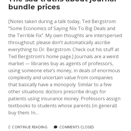
IN
bundle prices
OUR
VUFIND
INSTALL
[Notes taken during a talk today, Ted Bergstrom:
“Some Economics of Saying Nix To Big Deals and
the Terrible Fix”. My own thoughts are interspersed
throughout; please don’t automatically ascribe
everything to Dr. Bergstrom. Check out his stuff at
Ted Bergstrom’s home page.] Journals are a weird
market — libraries buy as agents of professors,
using someone else’s money, in deals of enormous
complexity and uncertain value from companies
that basically have a monopoly. Similar to a few
other situations: doctors prescribe drugs for
patients using insurance money. Professors assign
textbooks to students whose parents (in general)
buy them. In…
THE
CONTINUE READING
COMMENTS CLOSED