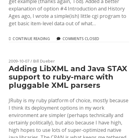
get example (thanks again, Tod). Added a better
explanation of option #4 Introduction and History
Ages ago, I wrote a simple(ish) little cgi program to
get basic item-level data out of what…
THINKING
CONTINUE READING
COMMENTS CLOSED
THROUGH
A
SIMPLE
API
2009-10-07 / Bill Dueber
FOR
Adding LibXML and Java STAX
HATHITRUST
support to ruby-marc with
ITEM
METADATA
pluggable XML parsers
JRuby is my ruby platform of choice, mostly because
I think its deployment options in my work
environment are simpler (perhaps technically and
certainly politically), but also because I have high,
high hopes to use lots of super-optimized native
java libraries. The CPAN is what keeps me tethered