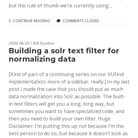
but the rule of thumb we’re currently using…
BENCHMARKING
CONTINUE READING
COMMENTS CLOSED
MARC
RECORD
PARSING
IN
2009-08-20 / Bill Dueber
RUBY
Building a solr text filter for
normalizing data
[Kind of part of a continuing series on our VUFind
implementation; more of a sidebar, really.] In my last
post I made the case that you should put as much
data normalization into Solr as possible. The built-
in text filters will get you a long, long way, but
sometimes you want to have specialized code, and
then you need to build your own filter. Huge
Disclaimer: I’m putting this up not because I’m the
best person to do so, but because it doesn’t look as