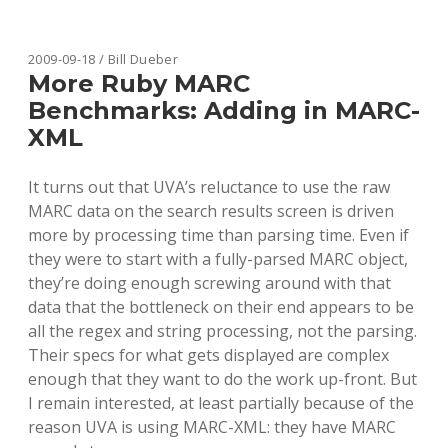
SAD
TRUTHS
ABOUT
JOURNAL
2009-09-18 / Bill Dueber
BUNDLE
More Ruby MARC
PRICES
Benchmarks: Adding in MARC-
XML
It turns out that UVA’s reluctance to use the raw
MARC data on the search results screen is driven
more by processing time than parsing time. Even if
they were to start with a fully-parsed MARC object,
they’re doing enough screwing around with that
data that the bottleneck on their end appears to be
all the regex and string processing, not the parsing.
Their specs for what gets displayed are complex
enough that they want to do the work up-front. But
I remain interested, at least partially because of the
reason UVA is using MARC-XML: they have MARC