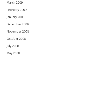
March 2009
February 2009
January 2009
December 2008
November 2008
October 2008
July 2008
May 2008