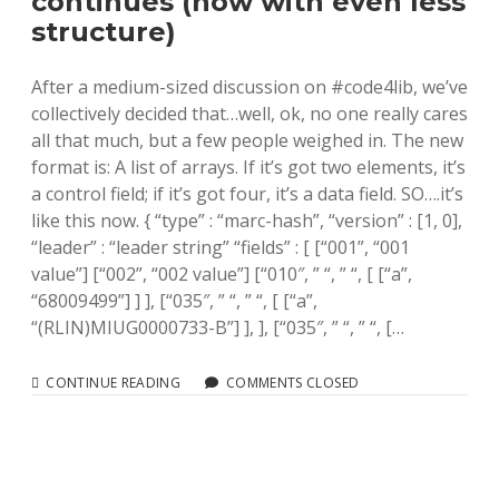
continues (now with even less
structure)
After a medium-sized discussion on #code4lib, we’ve
collectively decided that…well, ok, no one really cares
all that much, but a few people weighed in. The new
format is: A list of arrays. If it’s got two elements, it’s
a control field; if it’s got four, it’s a data field. SO….it’s
like this now. { “type” : “marc-hash”, “version” : [1, 0],
“leader” : “leader string” “fields” : [ [“001”, “001
value”] [“002”, “002 value”] [“010″, ” “, ” “, [ [“a”,
“68009499”] ] ], [“035″, ” “, ” “, [ [“a”,
“(RLIN)MIUG0000733-B”] ], ], [“035″, ” “, ” “, […
MARC-
CONTINUE READING
COMMENTS CLOSED
HASH:
THE
SAGA
CONTINUES
(NOW