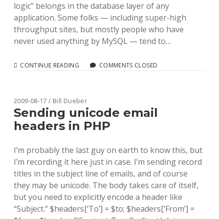
logic” belongs in the database layer of any
application. Some folks — including super-high
throughput sites, but mostly people who have
never used anything by MySQL — tend to…
EASY
CONTINUE READING
COMMENTS CLOSED
SOLR
TYPES
FOR
LIBRARY
2009-08-17 / Bill Dueber
DATA
Sending unicode email
headers in PHP
I’m probably the last guy on earth to know this, but
I’m recording it here just in case. I’m sending record
titles in the subject line of emails, and of course
they may be unicode. The body takes care of itself,
but you need to explicitly encode a header like
“Subject.” $headers[‘To’] = $to; $headers[‘From’] =