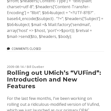
$from; $headers[‘Content-Type’] = “text/plain;
charset=utf-8”; $headers[‘Content-Transfer-
Encoding’] = “8bit”; $b64subject = “=?UTF-8?B?” .
base64_encode($subject) . “?=”; $headers[‘Subject’] =
$b64subject; $mail =& Mail::factory(‘sendmail’,
array(‘host’ => $host, ‘port’=>$port)); $retval =
$mail->send($to, $headers, $body);
COMMENTS CLOSED
2009-08-14 / Bill Dueber
Rolling out UMich’s “VUFind”:
Introduction and New
Features
For the last few months, I’ve been working on
rolling out a ridiculous-modified version of Vufind,
which we just launched as our primary OPAC,