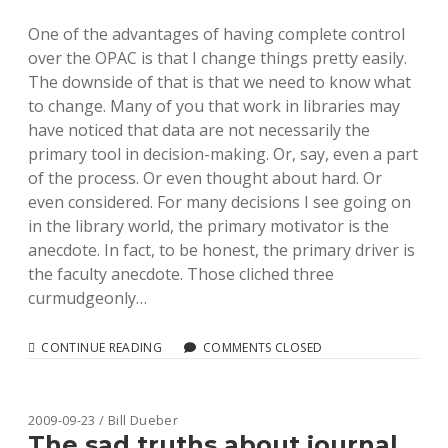
One of the advantages of having complete control
over the OPAC is that I change things pretty easily.
The downside of that is that we need to know what
to change. Many of you that work in libraries may
have noticed that data are not necessarily the
primary tool in decision-making. Or, say, even a part
of the process. Or even thought about hard. Or
even considered. For many decisions I see going on
in the library world, the primary motivator is the
anecdote. In fact, to be honest, the primary driver is
the faculty anecdote. Those cliched three
curmudgeonly…
DEAD-
CONTINUE READING
COMMENTS CLOSED
EASY
(BUT
EXTREME)
AJAX
2009-09-23 / Bill Dueber
LOGGING
The sad truths about journal