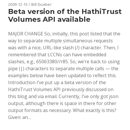
MARC
2009-12-15 / Bill Dueber
PARSING
Beta version of the HathiTrust
IN
Volumes API available
RUBY
AND
JRUBY
MAJOR CHANGE So, initially, this post listed that the
way to separate multiple simultaneous requests
was with a nice, URL-like slash (/) character. Then, I
remembered that LCCNs can have embedded
slashes, e.g., 65063380//r85. So, we’re back to using
pipe (|) characters to separate multiple calls — the
examples below have been updated to reflect this.
Introduction I’ve put up a beta version of the
HathiTrust Volumes API previously discussed on
this blog and via email. Currently, I’ve only got json
output, although there is space in there for other
output formats as necessary. What exactly is this?
Given: an…