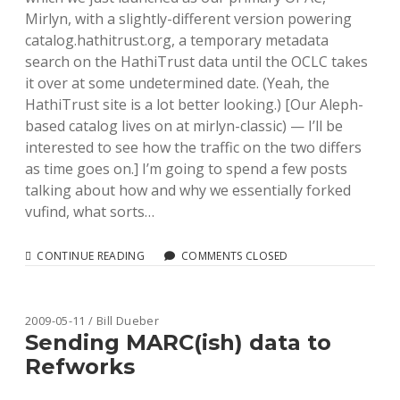
Mirlyn, with a slightly-different version powering
catalog.hathitrust.org, a temporary metadata
search on the HathiTrust data until the OCLC takes
it over at some undetermined date. (Yeah, the
HathiTrust site is a lot better looking.) [Our Aleph-
based catalog lives on at mirlyn-classic) — I’ll be
interested to see how the traffic on the two differs
as time goes on.] I’m going to spend a few posts
talking about how and why we essentially forked
vufind, what sorts…
ROLLING
CONTINUE READING
COMMENTS CLOSED
OUT
UMICH’S
“VUFIND”:
INTRODUCTION
2009-05-11 / Bill Dueber
AND
Sending MARC(ish) data to
NEW
Refworks
FEATURES