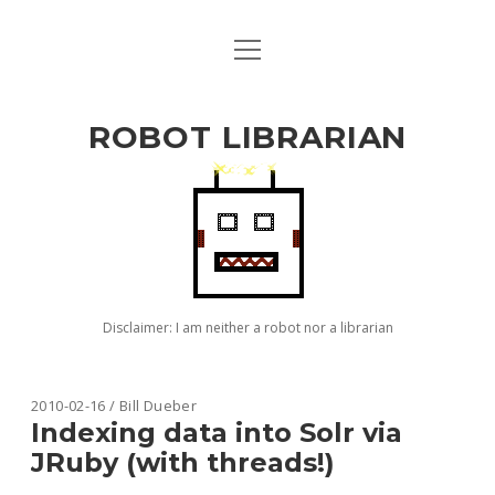
open
ABOUT BILL
menu
github
ROBOT LIBRARIAN
Disclaimer: I am neither a robot nor a librarian
Robot
2010-02-16 / Bill Dueber
Indexing data into Solr via
Librarian
JRuby (with threads!)