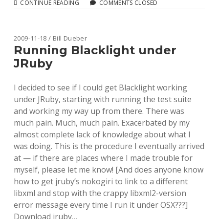
BETA
CONTINUE READING
COMMENTS CLOSED
VERSION
OF
THE
HATHITRUST
2009-11-18 / Bill Dueber
VOLUMES
Running Blacklight under
API
JRuby
AVAILABLE
I decided to see if I could get Blacklight working
under JRuby, starting with running the test suite
and working my way up from there. There was
much pain. Much, much pain. Exacerbated by my
almost complete lack of knowledge about what I
was doing. This is the procedure I eventually arrived
at — if there are places where I made trouble for
myself, please let me know! [And does anyone know
how to get jruby’s nokogiri to link to a different
libxml and stop with the crappy libxml2-version
error message every time I run it under OSX???]
Download jruby…