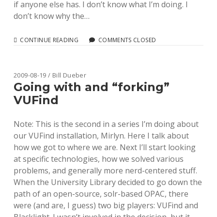
if anyone else has. I don’t know what I’m doing. I
don’t know why the…
BUILDING
CONTINUE READING
COMMENTS CLOSED
A
SOLR
TEXT
FILTER
2009-08-19 / Bill Dueber
FOR
Going with and “forking”
NORMALIZING
VUFind
DATA
Note: This is the second in a series I’m doing about
our VUFind installation, Mirlyn. Here I talk about
how we got to where we are. Next I’ll start looking
at specific technologies, how we solved various
problems, and generally more nerd-centered stuff.
When the University Library decided to go down the
path of an open-source, solr-based OPAC, there
were (and are, I guess) two big players: VUFind and