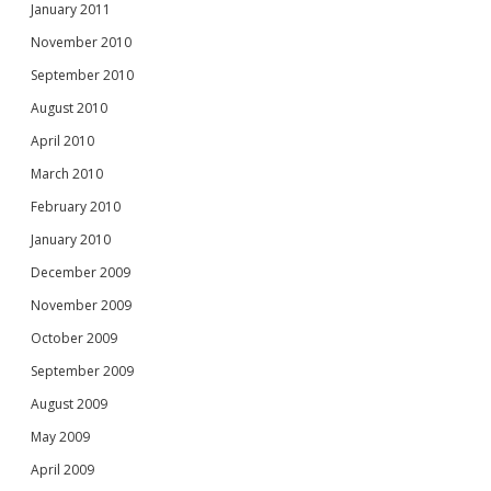
January 2011
November 2010
September 2010
August 2010
April 2010
March 2010
February 2010
January 2010
December 2009
November 2009
October 2009
September 2009
August 2009
May 2009
April 2009