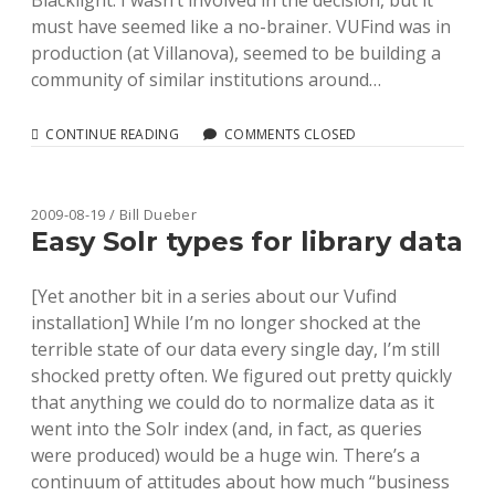
Blacklight. I wasn’t involved in the decision, but it
must have seemed like a no-brainer. VUFind was in
production (at Villanova), seemed to be building a
community of similar institutions around…
GOING
CONTINUE READING
COMMENTS CLOSED
WITH
AND
“FORKING”
VUFIND
2009-08-19 / Bill Dueber
Easy Solr types for library data
[Yet another bit in a series about our Vufind
installation] While I’m no longer shocked at the
terrible state of our data every single day, I’m still
shocked pretty often. We figured out pretty quickly
that anything we could do to normalize data as it
went into the Solr index (and, in fact, as queries
were produced) would be a huge win. There’s a
continuum of attitudes about how much “business