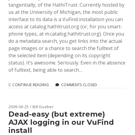
tangentially, of the HathiTrust. Currently hosted by
us at the University of Michigan, the most public
interface to its data is a VuFind installation you can
access at catalog.hathitrust.org (or, for you smart-
phone types, at m.catalog.hathitrust.org). Once you
do a metadata search, you get links into the actual
page images or a chance to search the fulltext of
the selected item (depending on its copyright
status). It’s awesome. Seriously. Even in the absence
of fulltext, being able to search…
AN
CONTINUE READING
COMMENTS CLOSED
EXERCISE
IN
SOLR
AND
2009-09-25 / Bill Dueber
DATAIMPORTHANDLER:
Dead-easy (but extreme)
HATHITRUST
AJAX logging in our VuFind
DATA
install