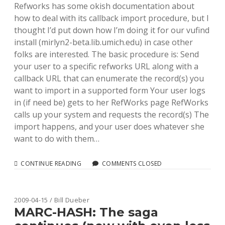
Refworks has some okish documentation about
how to deal with its callback import procedure, but I
thought I’d put down how I’m doing it for our vufind
install (mirlyn2-beta.lib.umich.edu) in case other
folks are interested. The basic procedure is: Send
your user to a specific refworks URL along with a
callback URL that can enumerate the record(s) you
want to import in a supported form Your user logs
in (if need be) gets to her RefWorks page RefWorks
calls up your system and requests the record(s) The
import happens, and your user does whatever she
want to do with them…
SENDING
CONTINUE READING
COMMENTS CLOSED
MARC(ISH)
DATA
TO
REFWORKS
2009-04-15 / Bill Dueber
MARC-HASH: The saga