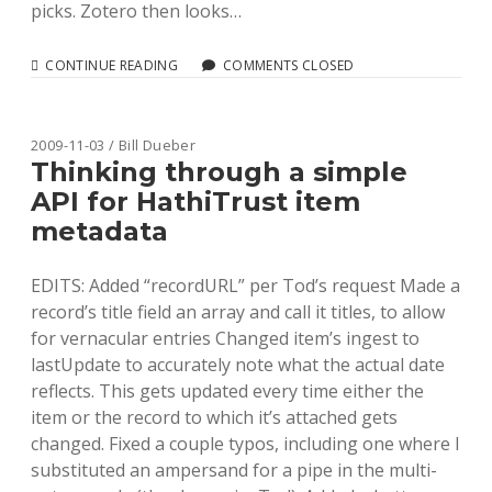
picks. Zotero then looks…
SETTING
CONTINUE READING
COMMENTS CLOSED
UP
YOUR
OPAC
FOR
2009-11-03 / Bill Dueber
ZOTERO
Thinking through a simple
SUPPORT
API for HathiTrust item
USING
UNAPI
metadata
EDITS: Added “recordURL” per Tod’s request Made a
record’s title field an array and call it titles, to allow
for vernacular entries Changed item’s ingest to
lastUpdate to accurately note what the actual date
reflects. This gets updated every time either the
item or the record to which it’s attached gets
changed. Fixed a couple typos, including one where I
substituted an ampersand for a pipe in the multi-