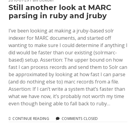
2010-01-29 / Bill Dueber
JRUBY
Still another look at MARC
parsing in ruby and jruby
I’ve been looking at making a jruby-based solr
indexer for MARC documents, and started off
wanting to make sure I could determine if anything I
did would be faster than our existing (solrmarc-
based) setup. Assertion: The upper bound on how
fast I can process records and send them to Solr can
be approximated by looking at how fast I can parse
(and do nothing else to) marc records from a file.
Assertion: If I can’t write a system that’s faster than
what we have now, it’s probably not worth my time
even though being able to fall back to ruby…
STILL
CONTINUE READING
COMMENTS CLOSED
ANOTHER
LOOK
AT