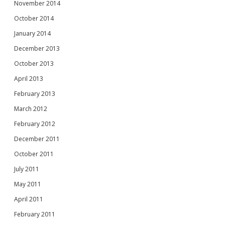
November 2014
October 2014
January 2014
December 2013
October 2013
April 2013
February 2013
March 2012
February 2012
December 2011
October 2011
July 2011
May 2011
April 2011
February 2011