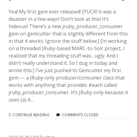
Yea! My first gem ever released! [YUCK! It was a
disaster in a few ways! Don’t look at this! It’s
hideous! There’s a new jruby_producer_consumer
gem on gemcutter that is slightly different from this
in that it works. Ignore the stuff below.] [In working
on a threaded JRuby-based MARC-to-Solr project, I
realized that my threading stuff was…ugly. And I
didn’t really understand it. So I dug in today and
wrote this.] I’ve just pushed to Gemcutter my first
gem — a JRuby-only producer/consumer class that
works with anything that provides #each called
jruby_producer_consumer. It’s JRuby-only because it
uses (a) A…
JRUBY_PRODUCER_CONSUMER
CONTINUE READING
COMMENTS CLOSED
DEAD-
SIMPLE
PRODUCER/CONSUMER
FOR