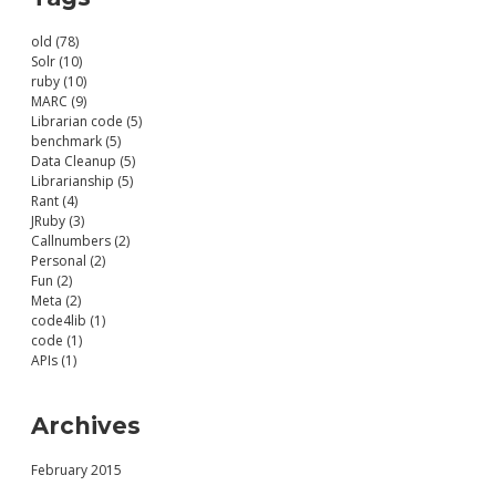
old (78)
Solr (10)
ruby (10)
MARC (9)
Librarian code (5)
benchmark (5)
Data Cleanup (5)
Librarianship (5)
Rant (4)
JRuby (3)
Callnumbers (2)
Personal (2)
Fun (2)
Meta (2)
code4lib (1)
code (1)
APIs (1)
Archives
February 2015