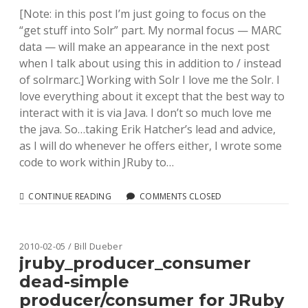
Posts
[Note: in this post I’m just going to focus on the
“get stuff into Solr” part. My normal focus — MARC
data — will make an appearance in the next post
when I talk about using this in addition to / instead
of solrmarc.] Working with Solr I love me the Solr. I
love everything about it except that the best way to
interact with it is via Java. I don’t so much love me
the java. So…taking Erik Hatcher’s lead and advice,
as I will do whenever he offers either, I wrote some
code to work within JRuby to…
INDEXING
CONTINUE READING
COMMENTS CLOSED
DATA
INTO
SOLR
VIA
2010-02-05 / Bill Dueber
JRUBY
jruby_producer_consumer
(WITH
dead-simple
THREADS!)
producer/consumer for JRuby