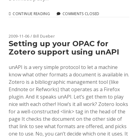
RUNNING
CONTINUE READING
COMMENTS CLOSED
BLACKLIGHT
UNDER
JRUBY
2009-11-06 / Bill Dueber
Setting up your OPAC for
Zotero support using unAPI
unAPI is a very simple protocol to let a machine
know what other formats a document is available in.
Zotero is a bibliographic management tool (like
Endnote or Refworks) that operates as a Firefox
plugin. And it speaks unAPI. Let’s get them to play
nice with each other! How’s it all work? Zotero looks
for a well-constructed <link> tag in the head of the
page It checks the document on the other side of
that link to see what formats are offered, and picks
one to use. No, you can’t decide which one it uses. It