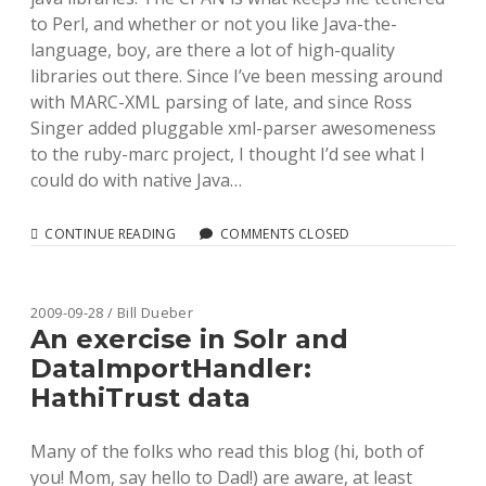
to Perl, and whether or not you like Java-the-
language, boy, are there a lot of high-quality
libraries out there. Since I’ve been messing around
with MARC-XML parsing of late, and since Ross
Singer added pluggable xml-parser awesomeness
to the ruby-marc project, I thought I’d see what I
could do with native Java…
ADDING
CONTINUE READING
COMMENTS CLOSED
LIBXML
AND
JAVA
STAX
2009-09-28 / Bill Dueber
SUPPORT
An exercise in Solr and
TO
DataImportHandler:
RUBY-
MARC
HathiTrust data
WITH
PLUGGABLE
XML
Many of the folks who read this blog (hi, both of
PARSERS
you! Mom, say hello to Dad!) are aware, at least