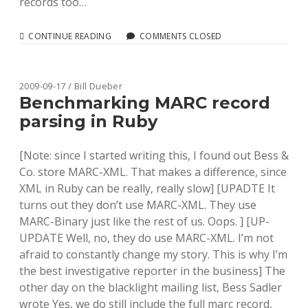
records too…
MORE
CONTINUE READING
COMMENTS CLOSED
RUBY
MARC
BENCHMARKS:
ADDING
2009-09-17 / Bill Dueber
IN
Benchmarking MARC record
MARC-
parsing in Ruby
XML
[Note: since I started writing this, I found out Bess &
Co. store MARC-XML. That makes a difference, since
XML in Ruby can be really, really slow] [UPADTE It
turns out they don’t use MARC-XML. They use
MARC-Binary just like the rest of us. Oops. ] [UP-
UPDATE Well, no, they do use MARC-XML. I’m not
afraid to constantly change my story. This is why I’m
the best investigative reporter in the business] The
other day on the blacklight mailing list, Bess Sadler
wrote Yes, we do still include the full marc record,