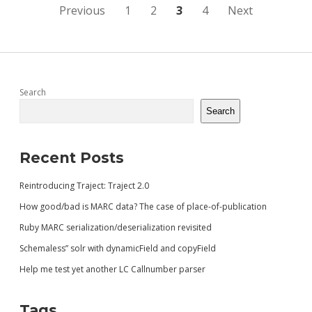
WITH
Posts
Previous
1
2
3
4
Next
EVEN
LESS
pagination
STRUCTURE)
Sidebar
Search
Search
Recent Posts
Reintroducing Traject: Traject 2.0
How good/bad is MARC data? The case of place-of-publication
Ruby MARC serialization/deserialization revisited
Schemaless” solr with dynamicField and copyField
Help me test yet another LC Callnumber parser
Tags